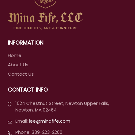
INFORMATION
Home
About Us
Contact Us
CONTACT INFO
1024 Chestnut Street, Newton Upper Falls,
Newton, MA 02464
Email:
lee@minafife.com
Phone: 339-223-2200