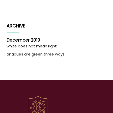
ARCHIVE
December 2019
white does not mean right
antiques are green three ways