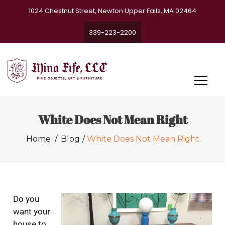
1024 Chestnut Street, Newton Upper Falls, MA 02464
339-223-2200
White Does Not Mean Right
Home
Blog
White Does Not Mean Right
Do you
want your
house to