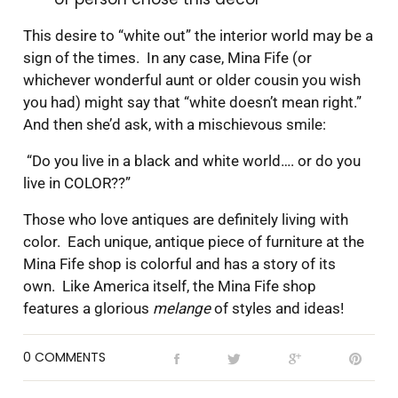
This desire to “white out” the interior world may be a
sign of the times. In any case, Mina Fife (or
whichever wonderful aunt or older cousin you wish
you had) might say that “white doesn’t mean right.”
And then she’d ask, with a mischievous smile:
“Do you live in a black and white world…. or do you
live in COLOR??”
Those who love antiques are definitely living with
color. Each unique, antique piece of furniture at the
Mina Fife shop is colorful and has a story of its
own. Like America itself, the Mina Fife shop
features a glorious
melange
of styles and ideas!
0 COMMENTS