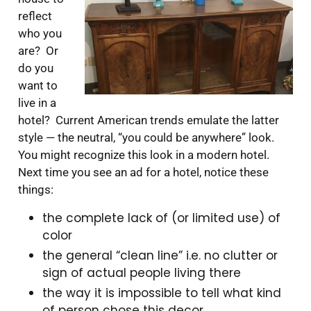
reflect
who you
are? Or
do you
want to
live in a
hotel? Current American trends emulate the latter
style — the neutral, “you could be anywhere” look.
You might recognize this look in a modern hotel.
Next time you see an ad for a hotel, notice these
things:
the complete lack of (or limited use) of
color
the general “clean line” i.e. no clutter or
sign of actual people living there
the way it is impossible to tell what kind
of person chose this decor